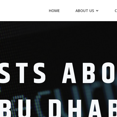
HOME
ABOUT US
C
STS AB
BU DHA