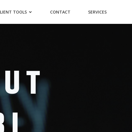
LIENT TOOLS
CONTACT
SERVICES
OUT
BI