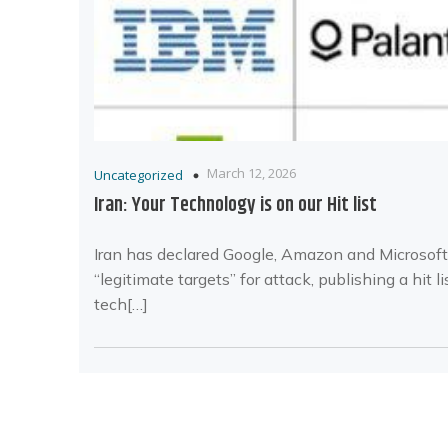
March 12, 2026
Uncategorized
Iran: Your Technology is on our Hit list
Iran has declared Google, Amazon and Microsoft
“legitimate targets” for attack, publishing a hit li
tech[…]