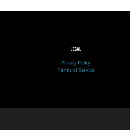
LEGAL
Privacy Policy
Terms of Service