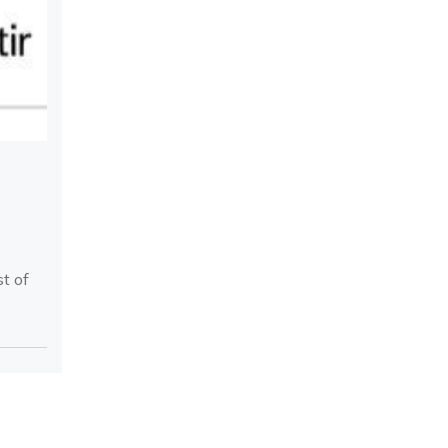
st of