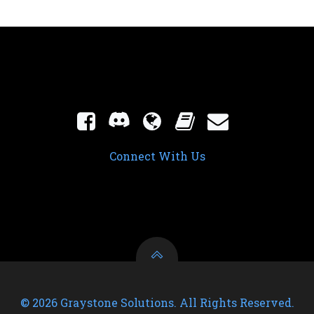
Connect With Us
© 2026 Graystone Solutions. All Rights Reserved.