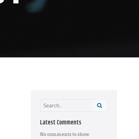
Latest Comments
No comments to show.