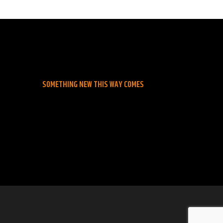
SOMETHING NEW THIS WAY COMES