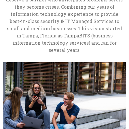
they become crises. Combining our years of
information technology experience to provide
best-in-class security & IT Managed Services to
small and medium businesses. This vision started
in Tampa, Florida as TampaBITS (business
information technology services) and ran for
several years.