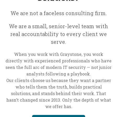
We are not a faceless consulting firm.
We are a small, senior-level team with
real accountability to every client we
serve.
When you work with Graystone, you work
directly with experienced professionals who have
seen the full arc of modern IT security — not junior
analysts following a playbook.
Our clients choose us because they want a partner
who tells them the truth, builds practical
solutions, and stands behind their work. That
hasn’t changed since 2013. Only the depth of what
we offer has.