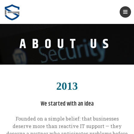
ABOUT US
2013
We started with an idea
Founded on a simple belief: that businesses
deserve more than reactive IT support — they
deserve a partner who anticipates problems before