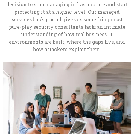
decision to stop managing infrastructure and start
protecting it at a higher level. Our managed
services background gives us something most
pure-play security consultants lack: an intimate
understanding of how real business IT
environments are built, where the gaps live, and
how attackers exploit them.