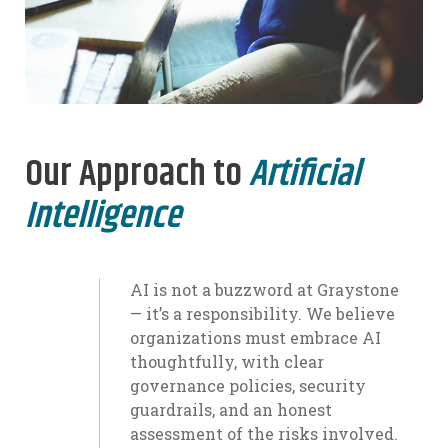
Our Approach to
Artificial
Intelligence
AI is not a buzzword at Graystone
— it’s a responsibility. We believe
organizations must embrace AI
thoughtfully, with clear
governance policies, security
guardrails, and an honest
assessment of the risks involved.