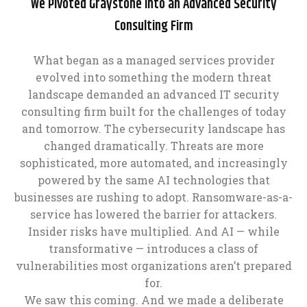
We Pivoted Graystone Into an Advanced Security
Consulting Firm
What began as a managed services provider
evolved into something the modern threat
landscape demanded an advanced IT security
consulting firm built for the challenges of today
and tomorrow. The cybersecurity landscape has
changed dramatically. Threats are more
sophisticated, more automated, and increasingly
powered by the same AI technologies that
businesses are rushing to adopt. Ransomware-as-a-
service has lowered the barrier for attackers.
Insider risks have multiplied. And AI — while
transformative — introduces a class of
vulnerabilities most organizations aren’t prepared
for.
We saw this coming. And we made a deliberate