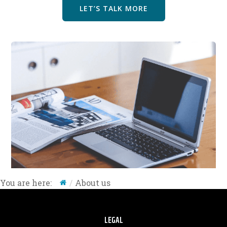
LET’S TALK MORE
About us
You are here:
LEGAL