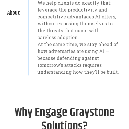
We help clients do exactly that:
leverage the productivity and
About
competitive advantages AI offers,
without exposing themselves to
the threats that come with
careless adoption.
At the same time, we stay ahead of
how adversaries are using AI —
because defending against
tomorrow’s attacks requires
understanding how they’ll be built.
Why Engage Graystone
Solutions?