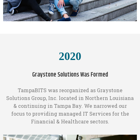
2020
Graystone Solutions Was Formed
TampaBITS was reorganized as Graystone
Solutions Group, Inc. located in Northern Louisiana
& continuing in Tampa Bay. We narrowed our
focus to providing managed IT Services for the
Financial & Healthcare sectors.